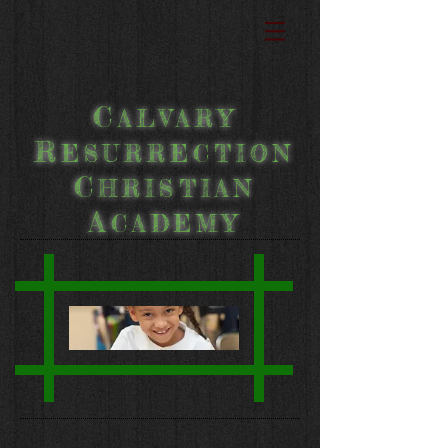
C
ALVARY
R
ESURRECTION
C
HRISTIAN
A
CADEMY